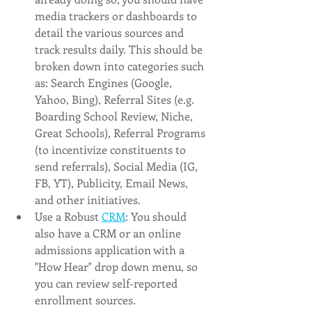
media trackers or dashboards to 
detail the various sources and 
track results daily. This should be 
broken down into categories such 
as: Search Engines (Google, 
Yahoo, Bing), Referral Sites (e.g. 
Boarding School Review, Niche, 
Great Schools), Referral Programs 
(to incentivize constituents to 
send referrals), Social Media (IG, 
FB, YT), Publicity, Email News, 
and other initiatives. 
Use a Robust 
CRM
: You should 
also have a CRM or an online 
admissions application with a 
"How Hear" drop down menu, so 
you can review self-reported 
enrollment sources.  