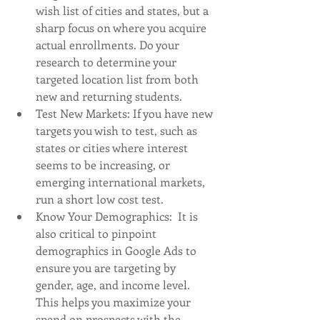
wish list of cities and states, but a 
sharp focus on where you acquire 
actual enrollments. Do your 
research to determine your 
targeted location list from both 
new and returning students. 
Test New Markets: If you have new 
targets you wish to test, such as 
states or cities where interest 
seems to be increasing, or 
emerging international markets, 
run a short low cost test. 
Know Your Demographics:  It is 
also critical to pinpoint 
demographics in Google Ads to 
ensure you are targeting by 
gender, age, and income level.  
This helps you maximize your 
spend on prospects with the 