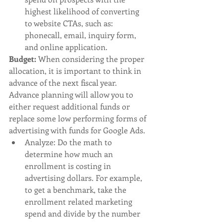
highest likelihood of converting 
to website CTAs, such as: 
phonecall, email, inquiry form, 
and online application. 
Budget: 
When considering the proper 
allocation, it is important to think in 
advance of the next fiscal year. 
Advance planning will allow you to 
either request additional funds or 
replace some low performing forms of 
advertising with funds for Google Ads. 
Analyze: Do the math to 
determine how much an 
enrollment is costing in 
advertising dollars.
For example, 
to get a benchmark, take the 
enrollment related marketing 
spend and divide by the number 