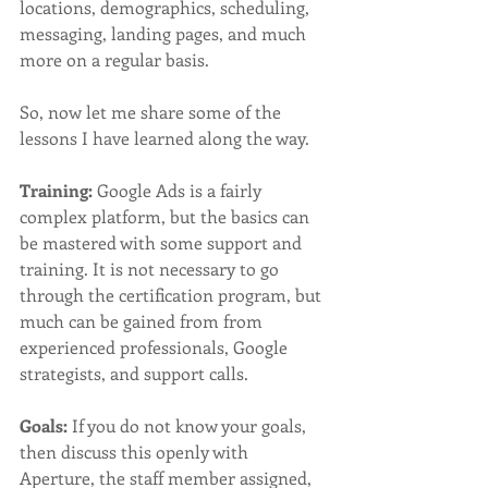
locations, demographics, scheduling, 
messaging, landing pages, and much 
more on a regular basis. 
So, now let me share some of the 
lessons I have learned along the way. 
Training:
 Google Ads is a fairly 
complex platform, but the basics can 
be mastered with some support and 
training. It is not necessary to go 
through the certification program, but 
much can be gained from from 
experienced professionals, Google 
strategists, and support calls. 
Goals:
 If you do not know your goals, 
then discuss this openly with 
Aperture, the staff member assigned, 