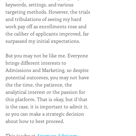
keywords, settings, and various 
targeting methods. However, the trials 
and tribulations of seeing my hard 
work pay off as enrollments rose and 
the caliber of applicants improved, far 
surpassed my initial expectations.  
But you may not be like me. Everyone 
brings different interests to 
Admissions and Marketing, so despite 
potential outcomes, you may not have 
the the time, the patience, the 
analytical interest or the passion for 
this platform. That is okay, but if that 
is the case, it is important to admit it, 
so you can make a strategic decision 
about how to best proceed. 
This is why at 
Aperture Advisory 