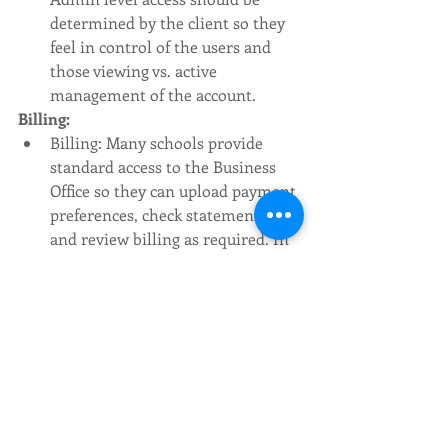
determined by the client so they 
feel in control of the users and 
those viewing vs. active 
management of the account. 
Billing: 
Billing: Many schools provide 
standard access to the Business 
Office so they can upload payment 
preferences, check statements, 
and review billing as required. In 
some cases, it is up to Marketing 
or Admissions to provide 
statements to the Business Office 
and actively manage the billing 
preferences. 
Statements: Remember Google 
bills in increments of $500, so add 
a cushion to avoid going over your 