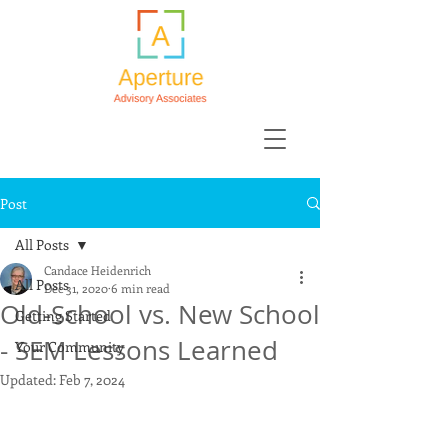
Post
All Posts
Candace Heidenrich
All Posts
Dec 31, 2020
6 min read
Old-School vs. New School
Getting Started
- SEM Lessons Learned
Your Community
Updated:
Feb 7, 2024