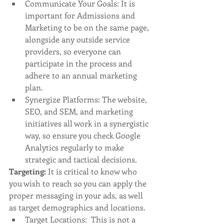
Communicate Your Goals: It is 
important for Admissions and 
Marketing to be on the same page, 
alongside any outside service 
providers, so everyone can 
participate in the process and 
adhere to an annual marketing 
plan. 
Synergize Platforms: The website, 
SEO, and SEM, and marketing 
initiatives all work in a synergistic 
way, so ensure you check Google 
Analytics regularly to make 
strategic and tactical decisions. 
Targeting: 
It is critical to know who 
you wish to reach so you can apply the 
proper messaging in your ads, as well 
as target demographics and locations. 
Target Locations:  This is not a 