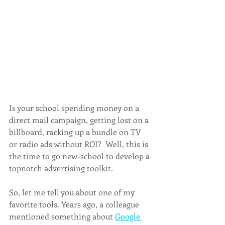
Is your school spending money on a 
direct mail campaign, getting lost on a 
billboard, racking up a bundle on TV 
or radio ads without ROI?  Well, this is 
the time to go new-school to develop a 
topnotch advertising toolkit. 
So, let me tell you about one of my 
favorite tools. Years ago, a colleague 
mentioned something about 
Google 