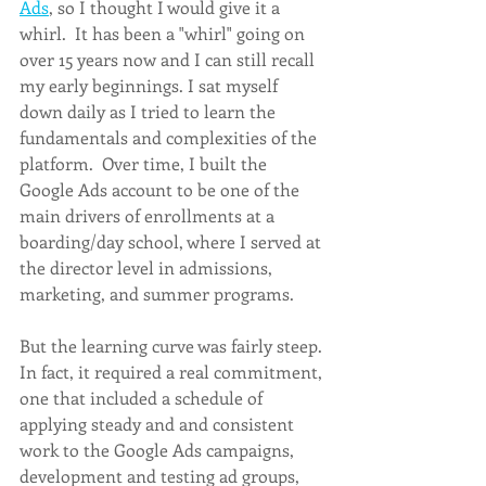
Ads
, so I thought I would give it a 
whirl.  It has been a "whirl" going on 
over 15 years now and I can still recall 
my early beginnings. I sat myself 
down daily as I tried to learn the 
fundamentals and complexities of the 
platform.  Over time, I built the 
Google Ads account to be one of the 
main drivers of enrollments at a 
boarding/day school, where I served at 
the director level in admissions, 
marketing, and summer programs. 
But the learning curve was fairly steep. 
In fact, it required a real commitment, 
one that included a schedule of 
applying steady and and consistent 
work to the Google Ads campaigns, 
development and testing ad groups, 