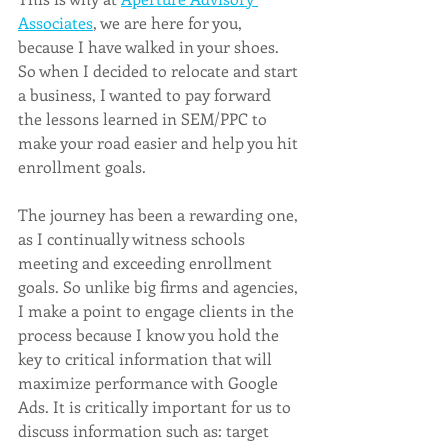
Associates
, we are here for you, 
because I have walked in your shoes. 
So when I decided to relocate and start 
a business, I wanted to pay forward 
the lessons learned in SEM/PPC to 
make your road easier and help you hit 
enrollment goals. 
The journey has been a rewarding one, 
as I continually witness schools 
meeting and exceeding enrollment 
goals. So unlike big firms and agencies, 
I make a point to engage clients in the 
process because I know you hold the 
key to critical information that will 
maximize performance with Google 
Ads. It is critically important for us to 
discuss information such as: target 