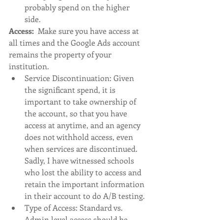
probably spend on the higher 
side. 
Access:  
Make sure you have access at 
all times and the Google Ads account 
remains the property of your 
institution. 
Service Discontinuation: Given 
the significant spend, it is 
important to take ownership of 
the account, so that you have 
access at anytime, and an agency 
does not withhold access, even 
when services are discontinued. 
Sadly, I have witnessed schools 
who lost the ability to access and 
retain the important information 
in their account to do A/B testing. 
Type of Access: Standard vs. 
Admin level access should be 