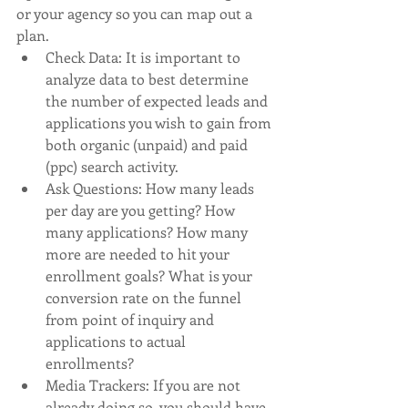
or your agency so you can map out a 
plan. 
Check Data: It is important to 
analyze data to best determine 
the number of expected leads and 
applications you wish to gain from 
both organic (unpaid) and paid 
(ppc) search activity. 
Ask Questions: How many leads 
per day are you getting? How 
many applications? How many 
more are needed to hit your 
enrollment goals? What is your 
conversion rate on the funnel 
from point of inquiry and 
applications to actual 
enrollments? 
Media Trackers: If you are not 
already doing so, you should have 