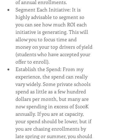
of annual enrollments. 
Segment Each Initiative: It is 
highly advisable to segment so 
you can see how much ROI each 
initiative is generating. This will 
allow you to focus time and 
money on your top drivers of yield 
(students who have accepted your 
offer to enroll). 
Establish the Spend: From my 
experience, the spend can really 
vary widely. Some private schools 
spend as little as a few hundred 
dollars per month, but many are 
now spending in excess of $100K 
annually. If you are at capacity, 
your spend should be lower, but if 
you are chasing enrollments by 
late spring or summer, you should 