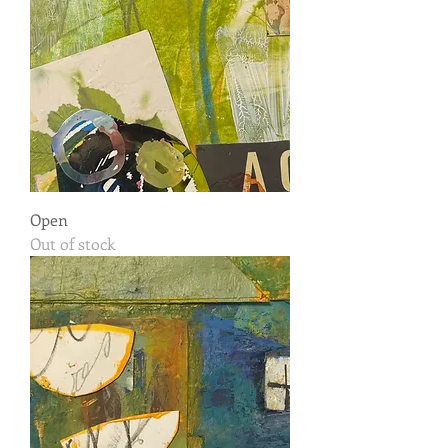
Open
Out of stock