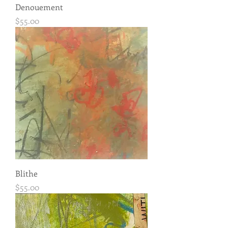
Denouement
Price
$55.00
Blithe
Price
$55.00