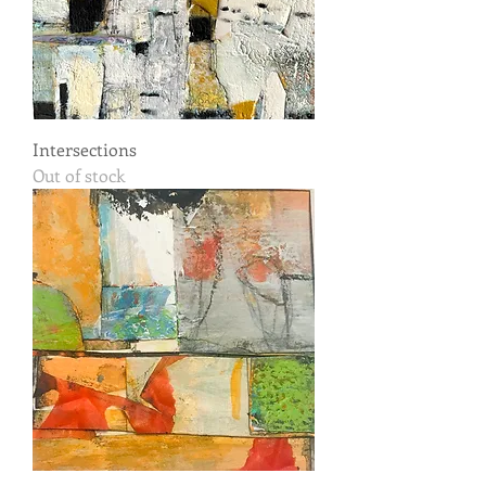
Intersections
Out of stock