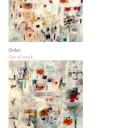
Order
Out of stock