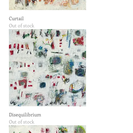
Curtail
Out of stock
Disequilibrium
Out of stock