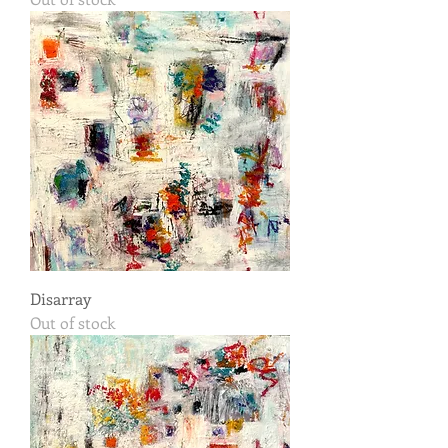
Disarray
Out of stock