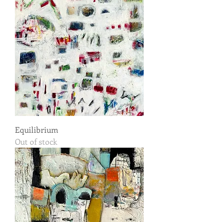
Equilibrium
Out of stock