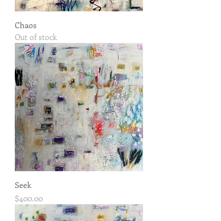
Chaos
Out of stock
Seek
Price
$400.00