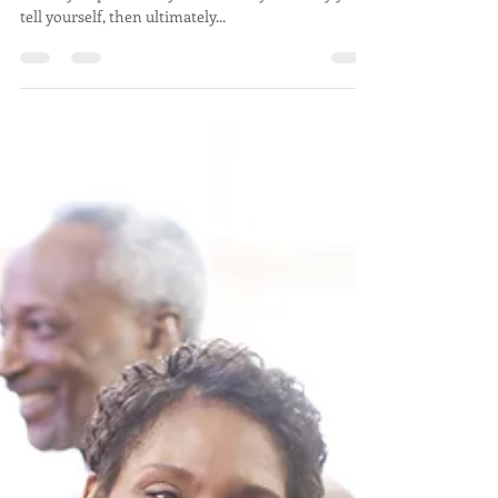
If you think about yourself as a story, where your
identity or personality is essentially the story you
tell yourself, then ultimately...