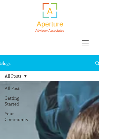
Blogs
All Posts
All Posts
Getting
Started
Your
Community