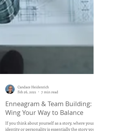
Candace Heidenrich
Feb 26, 2021
7 min read
Enneagram & Team Building:
Wing Your Way to Balance