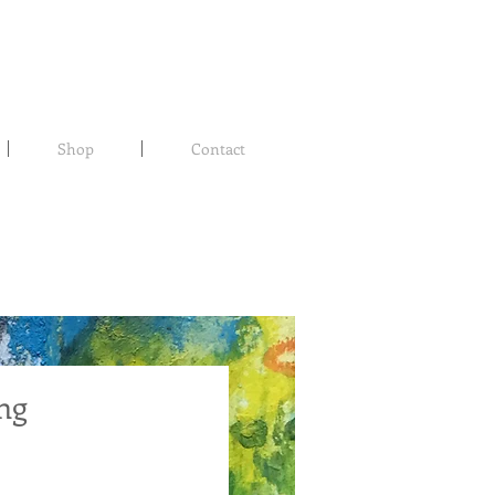
Shop
Contact
ng
rice