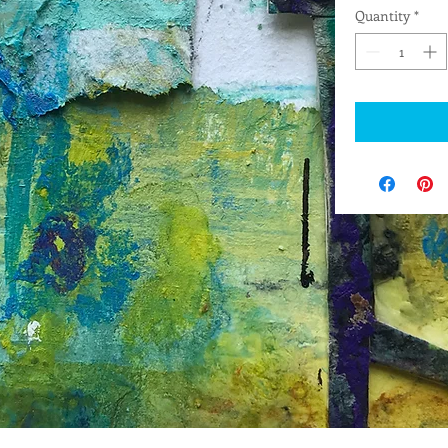
Quantity
*