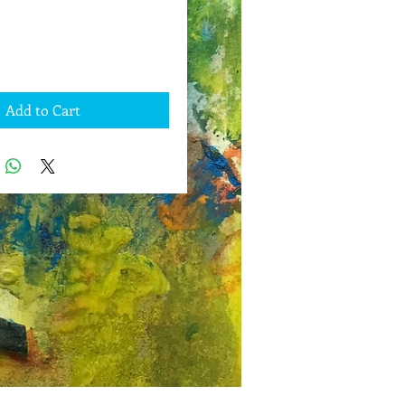
Add to Cart