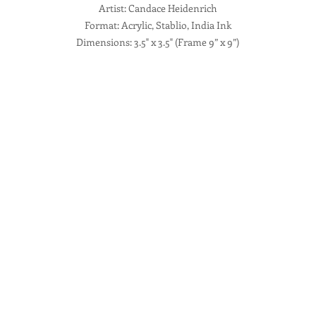
Artist: Candace Heidenrich
Format: Acrylic, Stablio, India Ink
Dimensions: 3.5" x 3.5" (Frame 9” x 9”)
Description: Mixed Media Abstract