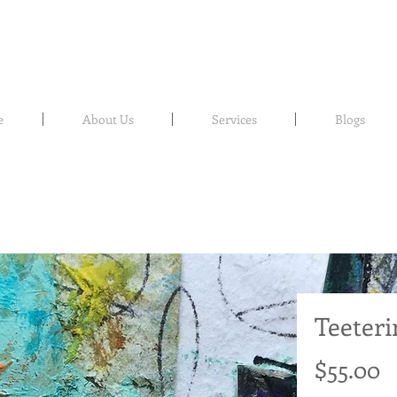
e
About Us
Services
Blogs
Teeteri
P
$55.00