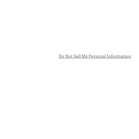
Do Not Sell My Personal Information