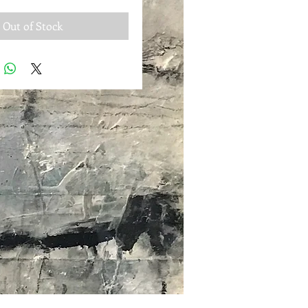
Out of Stock