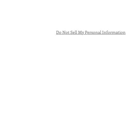
Do Not Sell My Personal Information