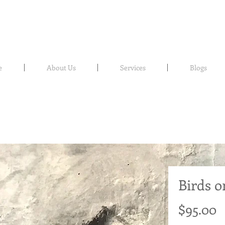
e
About Us
Services
Blogs
Birds o
P
$95.00