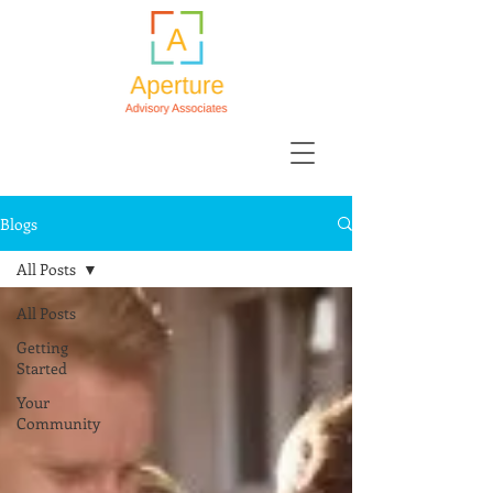
Blogs
All Posts
All Posts
Getting
Started
Your
Community